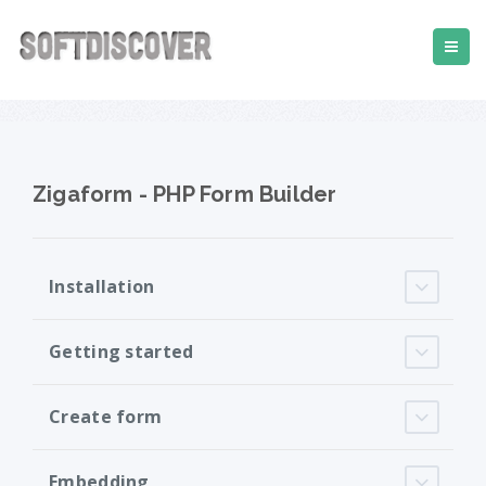
Zigaform - PHP Form Builder
Installation
Getting started
Create form
Embedding