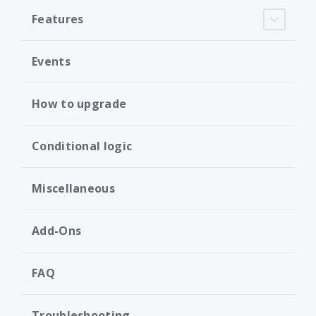
Features
Events
How to upgrade
Conditional logic
Miscellaneous
Add-Ons
FAQ
Troubleshooting