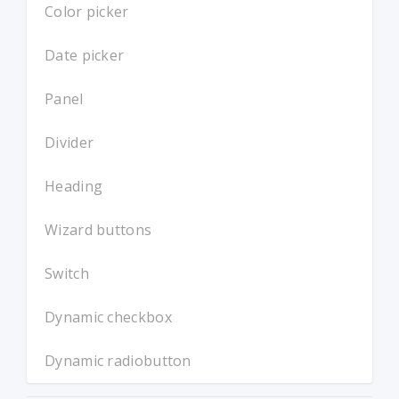
Color picker
Date picker
Panel
Divider
Heading
Wizard buttons
Switch
Dynamic checkbox
Dynamic radiobutton