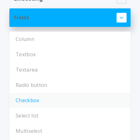
Fields
Column
Textbox
Textarea
Radio button
Checkbox
Select list
Multiselect