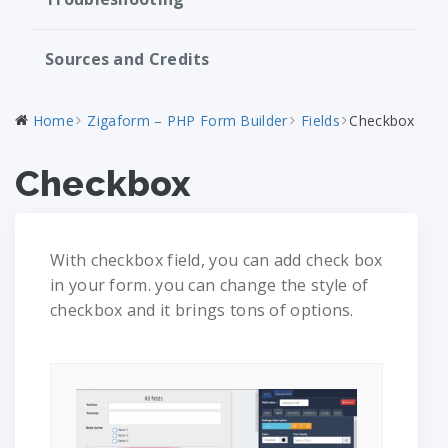
Sources and Credits
Home
Zigaform – PHP Form Builder
Fields
Checkbox
Checkbox
With checkbox field, you can add check box
in your form. you can change the style of
checkbox and it brings tons of options.