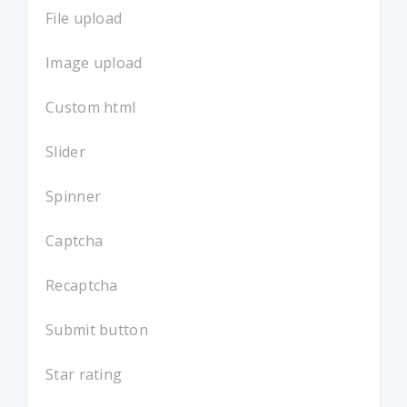
File upload
Image upload
Custom html
Slider
Spinner
Captcha
Recaptcha
Submit button
Star rating