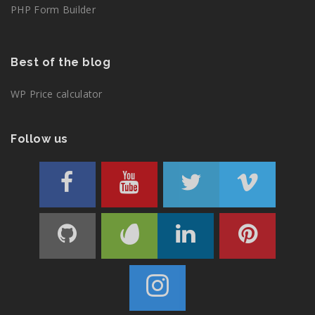
PHP Form Builder
Best of the blog
WP Price calculator
Follow us