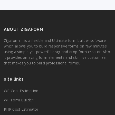
ABOUT ZIGAFORM
Zigaform is a flexible and Ultimate form builder software
which allows you to build responsive forms on few minutes
using a simple yet powerful drag-and-drop form creator. Also
it provides amazing form elements and skin live customizer
that makes you to build professional forms.
site links
WP Cost Estimation
WP Form Builder
PHP Cost Estimator