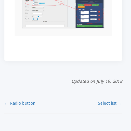
Updated on July 19, 2018
← Radio button
Select list →