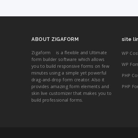
ABOUT ZIGAFORM
site l
Zigaform is a flexible and Ultimate
WP Cost
form builder software which allows
WP Form
you to build responsive forms on few
minutes using a simple yet powerful
PHP Cos
drag-and-drop form creator. Also it
provides amazing form elements and
PHP For
skin live customizer that makes you to
build professional forms.