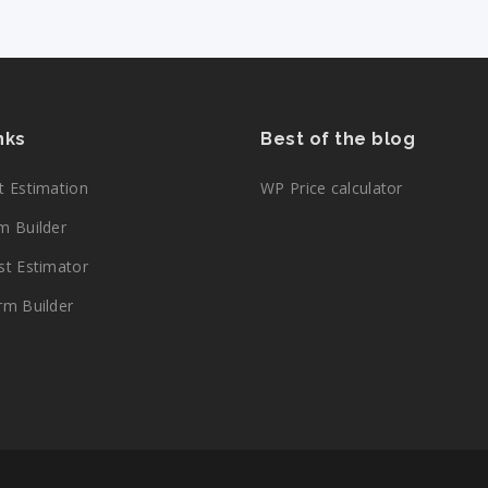
inks
Best of the blog
 Estimation
WP Price calculator
 Builder
t Estimator
m Builder