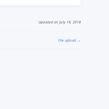
Updated on July 19, 2018
File upload →