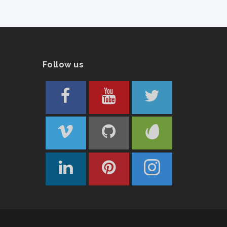
Follow us