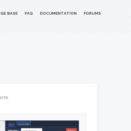
GE BASE
FAQ
DOCUMENTATION
FORUMS
form.