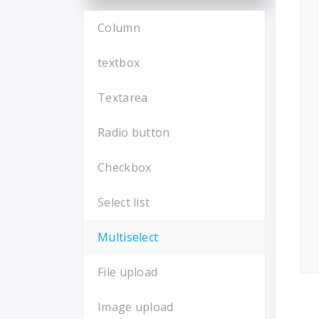
Column
textbox
Textarea
Radio button
Checkbox
Select list
Multiselect
File upload
Image upload