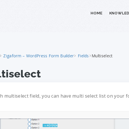
HOME
KNOWLED
Zigaform – WordPress Form Builder
Fields
Multiselect
tiselect
h multiselect field, you can have multi select list on your 