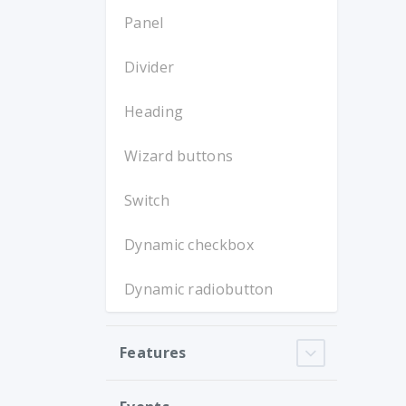
Panel
Divider
Heading
Wizard buttons
Switch
Dynamic checkbox
Dynamic radiobutton
Features