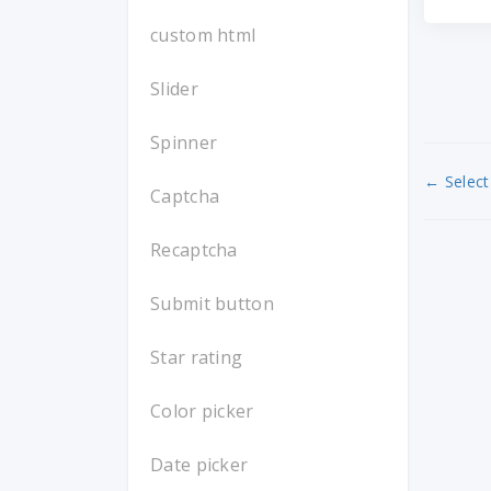
custom html
Slider
Spinner
← Select 
Captcha
Recaptcha
Submit button
Star rating
Color picker
Date picker