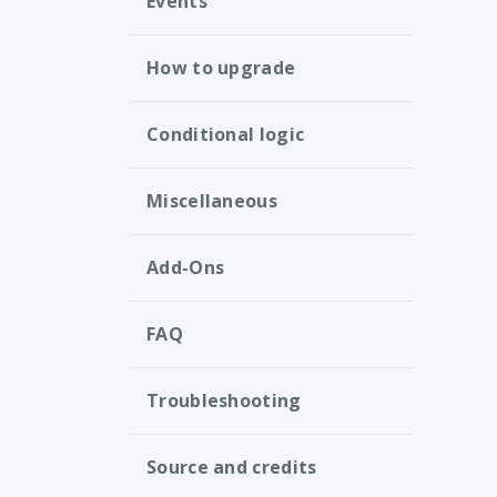
Events
How to upgrade
Conditional logic
Miscellaneous
Add-Ons
FAQ
Troubleshooting
Source and credits