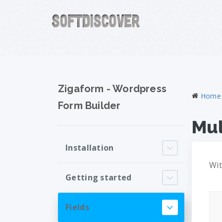
Zigaform - Wordpress
Home
Form Builder
Mul
Installation
Wit
Getting started
Fields