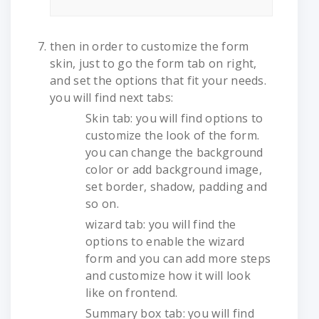
then in order to customize the form
skin, just to go the form tab on right,
and set the options that fit your needs.
you will find next tabs:
Skin tab: you will find options to
customize the look of the form.
you can change the background
color or add background image,
set border, shadow, padding and
so on.
wizard tab: you will find the
options to enable the wizard
form and you can add more steps
and customize how it will look
like on frontend.
Summary box tab: you will find