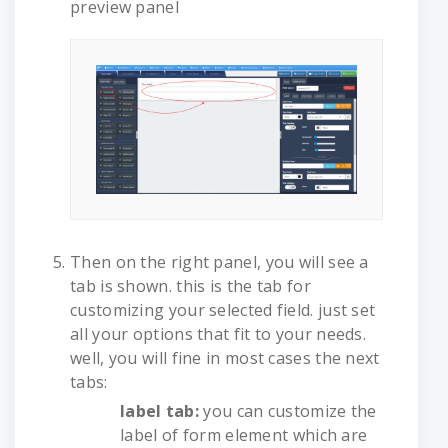
preview panel
Then on the right panel, you will see a
tab is shown. this is the tab for
customizing your selected field. just set
all your options that fit to your needs.
well, you will fine in most cases the next
tabs:
label tab:
you can customize the
label of form element which are