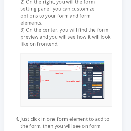
2) On the right, you will the form
setting panel. you can customize
options to your form and form
elements.
3) On the center, you will find the form
preview and you will see how it will look
like on frontend.
Just click in one form element to add to
the form. then you will see on form