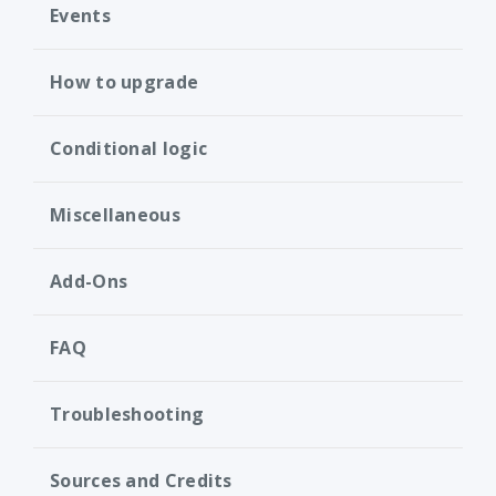
Events
How to upgrade
Conditional logic
Miscellaneous
Add-Ons
FAQ
Troubleshooting
Sources and Credits