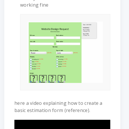
working fine
here a video explaining how to create a
basic estimation form (reference).