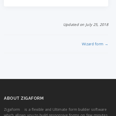
Updated on July 25, 2018
Wizard form →
ABOUT ZIGAFORM
Zigaform is a flexible and Ultimate form builder software
which allows you to build responsive forms on few minutes