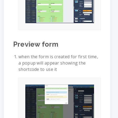
Preview form
when the form is created for first time,
a popup will appear showing the
shortcode to use it