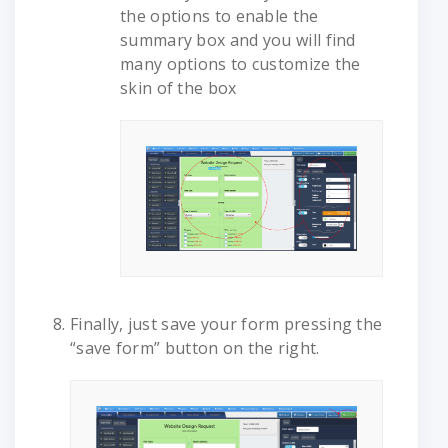
the options to enable the
summary box and you will find
many options to customize the
skin of the box
Finally, just save your form pressing the
“save form” button on the right.