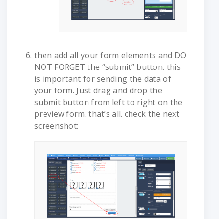
then add all your form elements and DO
NOT FORGET the “submit” button. this
is important for sending the data of
your form. Just drag and drop the
submit button from left to right on the
preview form. that’s all. check the next
screenshot: