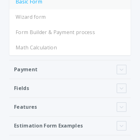
Basic Form
Wizard form
Form Builder & Payment process
Math Calculation
Payment
Fields
Features
Estimation Form Examples