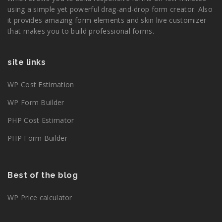
using a simple yet powerful drag-and-drop form creator. Also
it provides amazing form elements and skin live customizer
that makes you to build professional forms.
site links
WP Cost Estimation
WP Form Builder
PHP Cost Estimator
PHP Form Builder
Best of the blog
WP Price calculator