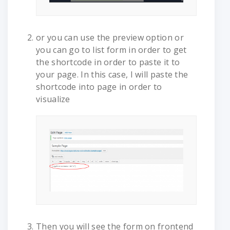
or you can use the preview option or
you can go to list form in order to get
the shortcode in order to paste it to
your page. In this case, I will paste the
shortcode into page in order to
visualize
Then you will see the form on frontend