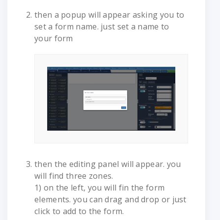
then a popup will appear asking you to
set a form name. just set a name to
your form
then the editing panel will appear. you
will find three zones.
1) on the left, you will fin the form
elements. you can drag and drop or just
click to add to the form.