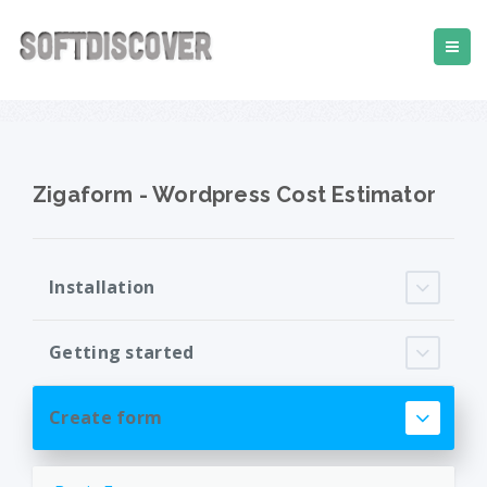
Zigaform - Wordpress Cost Estimator
Installation
Getting started
Create form