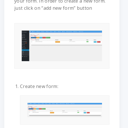
your form. In order to create a new form.
just click on “add new form” button
Create new form: