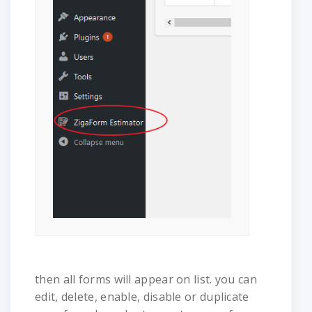
then all forms will appear on list. you can
edit, delete, enable, disable or duplicate