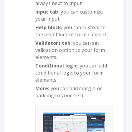
always next to input.
Input tab:
you can customize
your input
Help block:
you can customize
the help block of form element.
Validators tab:
you can set
validation option to your form
elements.
Conditional logic:
you can add
conditional logic to your form
elements
More:
you can add margin or
padding to your field