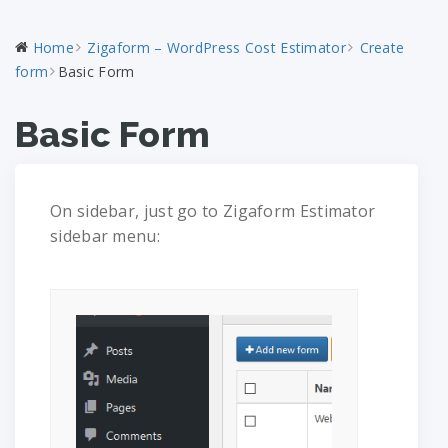
Home
Zigaform – WordPress Cost Estimator
Create
form
Basic Form
Basic Form
On sidebar, just go to Zigaform Estimator
sidebar menu: