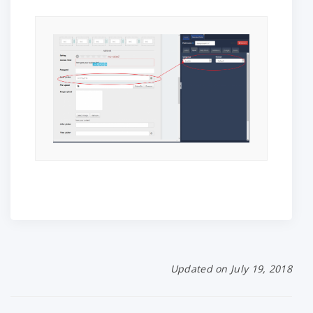
Updated on July 19, 2018