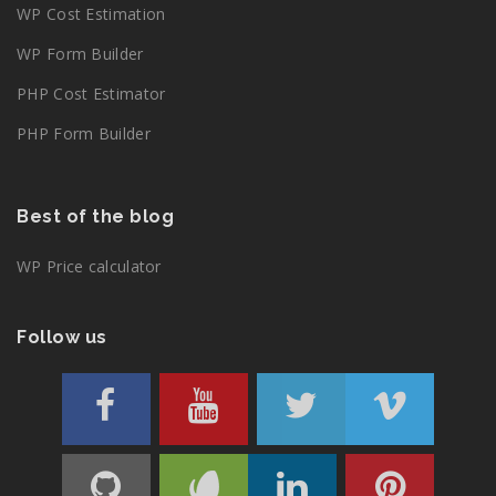
WP Cost Estimation
WP Form Builder
PHP Cost Estimator
PHP Form Builder
Best of the blog
WP Price calculator
Follow us