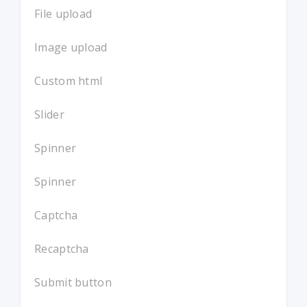
File upload
Image upload
Custom html
Slider
Spinner
Spinner
Captcha
Recaptcha
Submit button