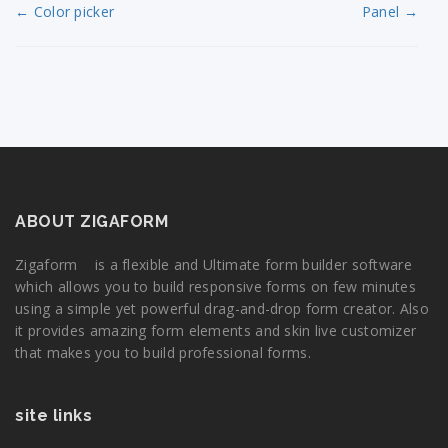
← Color picker
Panel →
ABOUT ZIGAFORM
Zigaform is a flexible and Ultimate form builder software
which allows you to build responsive forms on few minutes
using a simple yet powerful drag-and-drop form creator. Also
it provides amazing form elements and skin live customizer
that makes you to build professional forms.
site links