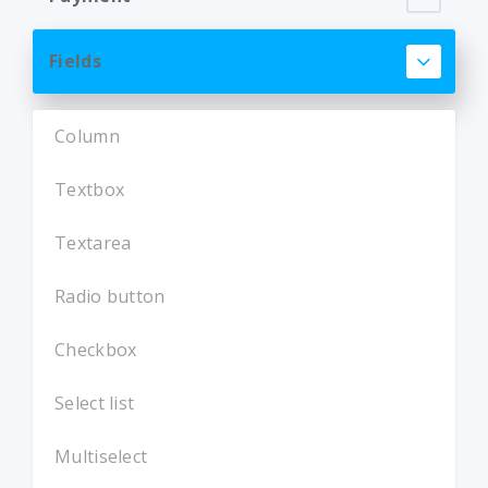
Fields
Column
Textbox
Textarea
Radio button
Checkbox
Select list
Multiselect