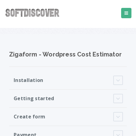
Zigaform - Wordpress Cost Estimator
Installation
Getting started
Create form
Payment