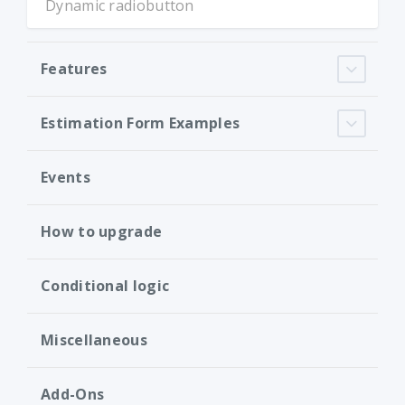
Dynamic radiobutton
Features
Estimation Form Examples
Events
How to upgrade
Conditional logic
Miscellaneous
Add-Ons