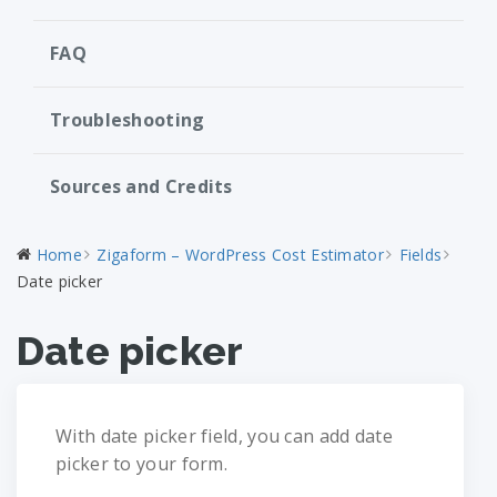
FAQ
Troubleshooting
Sources and Credits
Home
Zigaform – WordPress Cost Estimator
Fields
Date picker
Date picker
With date picker field, you can add date
picker to your form.