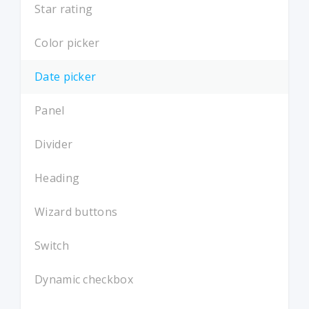
Star rating
Color picker
Date picker
Panel
Divider
Heading
Wizard buttons
Switch
Dynamic checkbox